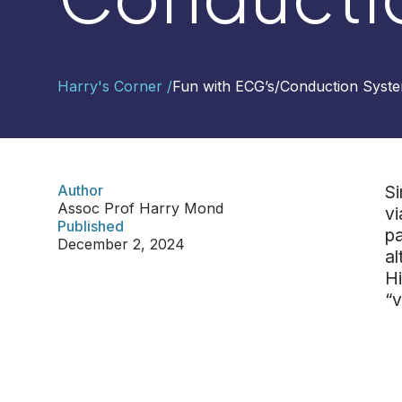
Contact
Harry's Corner /
Fun with ECG’s
/
Conduction Syste
Us
Select
Region
Author
Si
Assoc Prof Harry Mond
vi
Worldwide
Published
pa
Global
December 2, 2024
al
Asia
Hi
Hong
“v
Kong
Indonesia
Malaysia
Singapore
Thailand