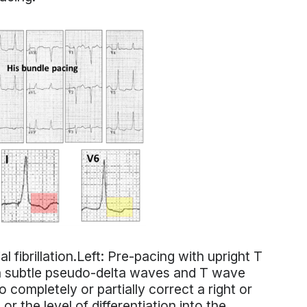
l fibrillation.Left: Pre-pacing with upright T
ith subtle pseudo-delta waves and T wave
 completely or partially correct a right or
or the level of differentiation into the