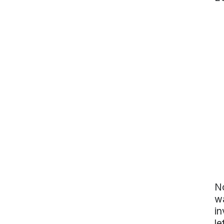
No
wa
in
le