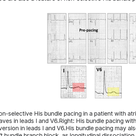
n-selective His bundle pacing in a patient with atria
ves in leads I and V6.Right: His bundle pacing w
version in leads I and V6.His bundle pacing may also
ft bundle branch block, as longitudinal dissociation, 