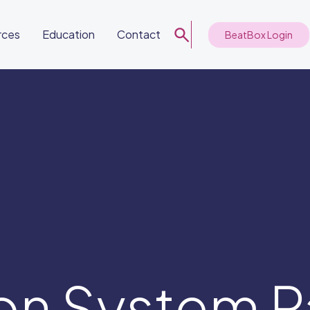
rces
Education
Contact
BeatBox Login
on System P