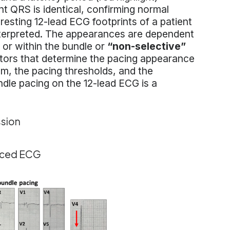
t QRS is identical, confirming normal
e resting 12-lead ECG footprints of a patient
interpreted. The appearances are dependent
or within the bundle or
“non-selective”
tors that determine the pacing appearance
m, the pacing thresholds, and the
dle pacing on the 12-lead ECG is a
ssion
paced ECG