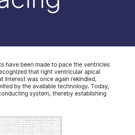
pts have been made to pace the ventricles
ecognized that right ventricular apical
hat interest was once again rekindled,
mited by the available technology. Today,
V conducting system, thereby establishing