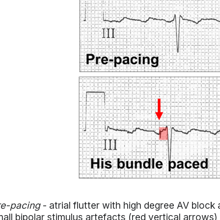
re-pacing
- atrial flutter with high degree AV bloc
all bipolar stimulus artefacts (red vertical arrows)