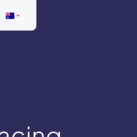
acing