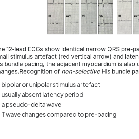
e 12-lead ECGs show identical narrow QRS pre-pac
all stimulus artefact (red vertical arrow) and late
s bundle pacing, the adjacent myocardium is also d
hanges.Recognition of
non-selective
His bundle pa
bipolar or unipolar stimulus artefact
usually absent latency period
a pseudo-delta wave
T wave changes compared to pre-pacing