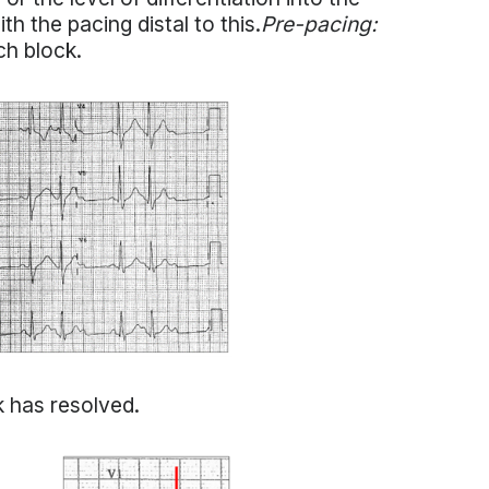
h the pacing distal to this.
Pre-pacing:
ch block.
k has resolved.