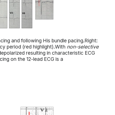
ing and following His bundle pacing.Right:
ncy period (red highlight).With
non-selective
epolarized resulting in characteristic ECG
cing on the 12-lead ECG is a