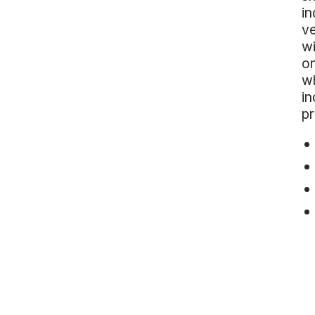
in
ve
wi
on
wh
in
p