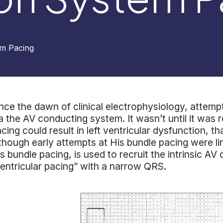
m Pacing
nce the dawn of clinical electrophysiology, attem
a the AV conducting system. It wasn’t until it was r
cing could result in left ventricular dysfunction, t
though early attempts at His bundle pacing were li
s bundle pacing, is used to recruit the intrinsic A
entricular pacing” with a narrow QRS.