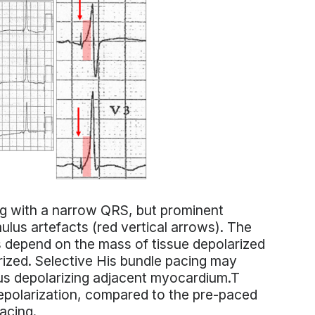
ng with a narrow QRS, but prominent
ulus artefacts (red vertical arrows). The
 depend on the mass of tissue depolarized
arized. Selective His bundle pacing may
hus depolarizing adjacent myocardium.T
epolarization, compared to the pre-paced
acing.