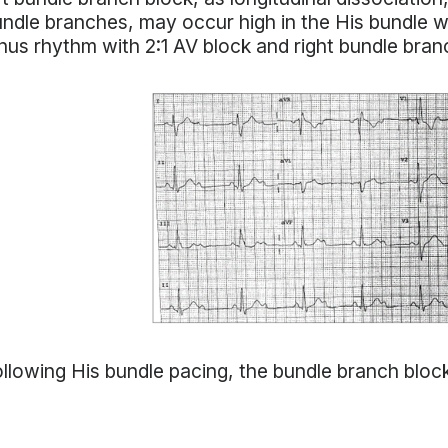
ndle branches, may occur high in the His bundle wit
nus rhythm with 2:1 AV block and right bundle bran
llowing His bundle pacing, the bundle branch bloc