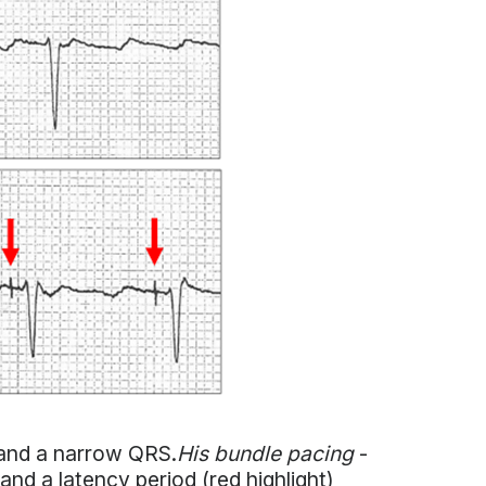
k and a narrow QRS.
His bundle pacing
-
 and a latency period (red highlight)