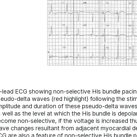
-lead ECG showing non-selective His bundle paci
eudo-delta waves (red highlight) following the stim
plitude and duration of these pseudo-delta waves
 well as the level at which the His bundle is depol
come non-selective, if the voltage is increased t
ve changes resultant from adjacent myocardial d
G are also a feature of non-selective His bundle p