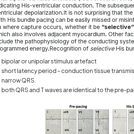
dicating His-ventricular conduction. The subsequen
ntricular depolarization.It is not surprising that th
th His bundle pacing can be easily missed or mis
 where capture occurs, whether it be
“selective”
ich also involves adjacent myocardium. Other fac
clude the pathophysiology of the conducting syste
rogrammed energy.Recognition of
selective
His bun
bipolar or unipolar stimulus artefact
short latency period – conduction tissue transmi
narrow QRS.
both QRS and T waves are identical to the pre-