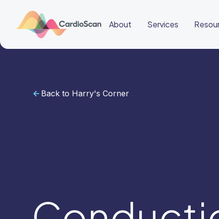
About
Services
Resou
Back to Harry's Corner
Cardiac
Sleep
BeatBox
About
Services
Resources
Education
Education
Login
Other
links
Careers
News
BeatBox
Conducti
🇦🇺