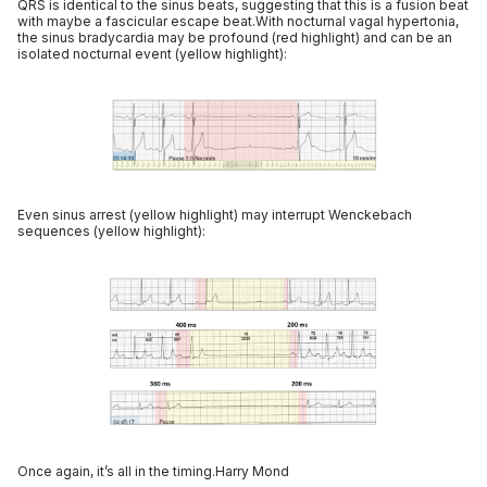
QRS is identical to the sinus beats, suggesting that this is a fusion beat
with maybe a fascicular escape beat.With nocturnal vagal hypertonia,
the sinus bradycardia may be profound (red highlight) and can be an
isolated nocturnal event (yellow highlight):
Even sinus arrest (yellow highlight) may interrupt Wenckebach
sequences (yellow highlight):
Once again, it’s all in the timing.Harry Mond