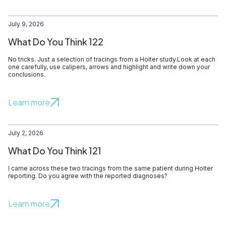
July 9, 2026
What Do You Think 122
No tricks. Just a selection of tracings from a Holter study.Look at each
one carefully, use calipers, arrows and highlight and write down your
conclusions.
Learn more
July 2, 2026
What Do You Think 121
I came across these two tracings from the same patient during Holter
reporting. Do you agree with the reported diagnoses?
Learn more