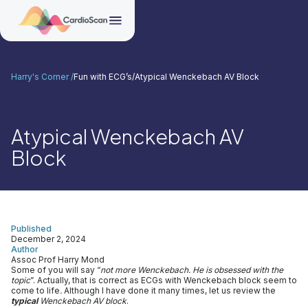
Harry's Corner /
Fun with ECG’s
/
Atypical Wenckebach AV Block
Atypical Wenckebach AV
Block
Published
December 2, 2024
Author
Assoc Prof Harry Mond
Some of you will say “
not more Wenckebach. He is obsessed with the
topic
”. Actually, that is correct as ECGs with Wenckebach block seem to
come to life
.
Although I have done it many times, let us review the
typical
Wenckebach AV block
.