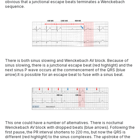
obvious that a junctional escape beats terminates a Wenckebach
sequence.
There is both sinus slowing and Wenckebach AV block. Because of
sinus slowing, there is a junctional escape beat (red highlight) and the
next sinus P wave occurs at the commencement of the QRS (blue
arrow).It is possible for an escape beat to fuse with a sinus beat.
This one could have a number of alternatives. There is nocturnal
Wenckebach AV block with dropped beats (blue arrows). Following the
first pause, the PR interval shortens to 220 ms, but now the QRS is
different (red highlight) to the sinus complexes. The upstroke of the