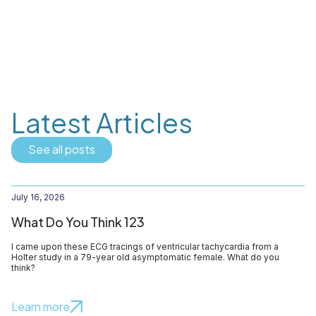
Latest Articles
See all posts
July 16, 2026
What Do You Think 123
I came upon these ECG tracings of ventricular tachycardia from a
Holter study in a 79-year old asymptomatic female. What do you
think?
Learn more