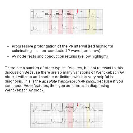
Progressive prolongation of the PR interval (red highlight)l
culminating in a non-conducted P wave (red arrow).
AV node rests and conduction returns (yellow highlight).
There are a number of other typical features, but not relevant to this
discussion.Because there are so many variations of Wenckebach AV
block, I will also add another definition, which is very helpful in
diagnosis.This is the
absolute
Wenckebach AV block,
because if you
see these
three
features, then you are correct in diagnosing
Wenckebach AV block.