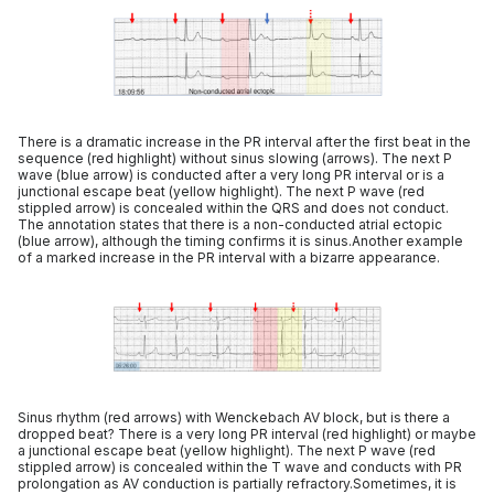
There is a dramatic increase in the PR interval after the first beat in the
sequence (red highlight) without sinus slowing (arrows). The next P
wave (blue arrow) is conducted after a very long PR interval or is a
junctional escape beat (yellow highlight). The next P wave (red
stippled arrow) is concealed within the QRS and does not conduct.
The annotation states that there is a non-conducted atrial ectopic
(blue arrow), although the timing confirms it is sinus.Another example
of a marked increase in the PR interval with a bizarre appearance.
Sinus rhythm (red arrows) with Wenckebach AV block, but is there a
dropped beat? There is a very long PR interval (red highlight) or maybe
a junctional escape beat (yellow highlight). The next P wave (red
stippled arrow) is concealed within the T wave and conducts with PR
prolongation as AV conduction is partially refractory.Sometimes, it is