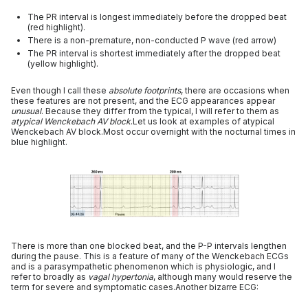
The PR interval is longest immediately before the dropped beat
(red highlight).
There is a non-premature, non-conducted P wave (red arrow)
The PR interval is shortest immediately after the dropped beat
(yellow highlight).
Even though I call these
absolute footprints
, there are occasions when
these features are not present, and the ECG appearances appear
unusual
. Because they differ from the typical, I will refer to them as
atypical Wenckebach AV block
.Let us look at examples of atypical
Wenckebach AV block.Most occur overnight with the nocturnal times in
blue highlight.
There is more than one blocked beat, and the P-P intervals lengthen
during the pause. This is a feature of many of the Wenckebach ECGs
and is a parasympathetic phenomenon which is physiologic, and I
refer to broadly as
vagal hypertonia
, although many would reserve the
term for severe and symptomatic cases.Another bizarre ECG: