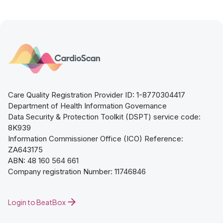
Care Quality Registration Provider ID: 1-8770304417
Department of Health Information Governance
Data Security & Protection Toolkit (DSPT) service code:
8K939
Information Commissioner Office (ICO) Reference:
ZA643175
ABN: 48 160 564 661
Company registration Number: 11746846
Login to BeatBox